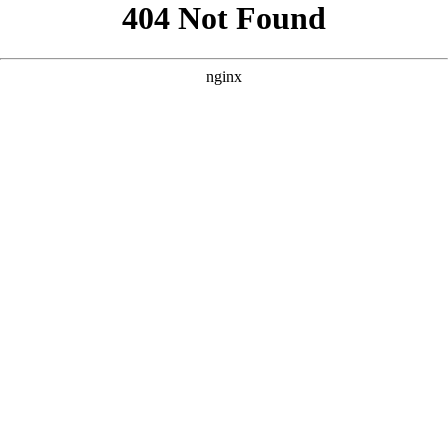
```html
```